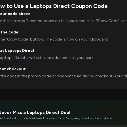
w to Use a Laptops Direct Coupon Code
your code above
 the Laptops Direct coupons on this page and click "Show Code" to re
 the code
 the "Copy Code" button. The code is now on your clipboard.
at Laptops Direct
Laptops Direct's website and add items to your cart.
y at checkout
 the code in the promo code or discount field during checkout. Your dis
Never Miss a Laptops Direct Deal
et the best coupons delivered to your inbox. No spam, unsubscribe anytime.