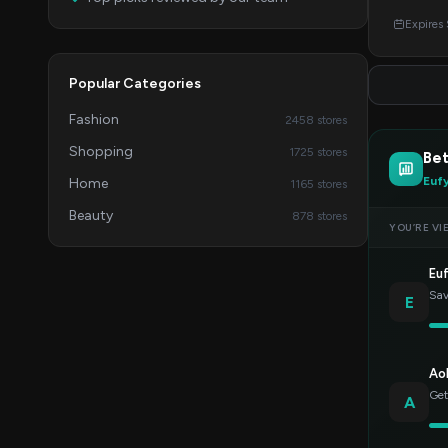
Expires
Popular Categories
Fashion
2458 stores
Shopping
1725 stores
Bet
Euf
Home
1165 stores
Beauty
878 stores
YOU’RE VI
Eu
Sav
E
Ao
Get
A