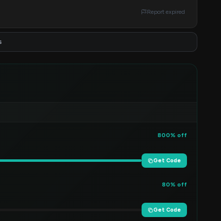
Report expired
s
800% off
Get Code
80% off
Get Code