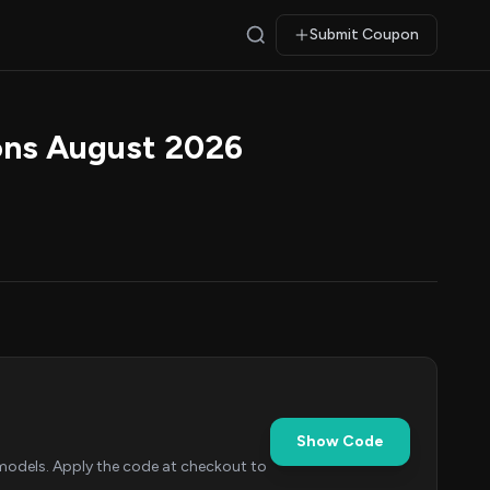
Submit Coupon
ons August 2026
Show Code
odels. Apply the code at checkout to