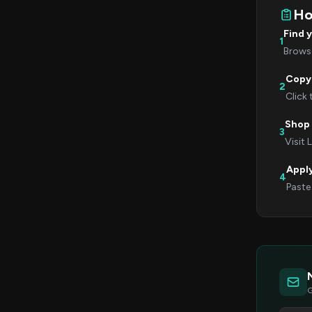
Ho
Find 
1
Browse
Copy
2
Click
Shop 
3
Visit 
Appl
4
Paste
G