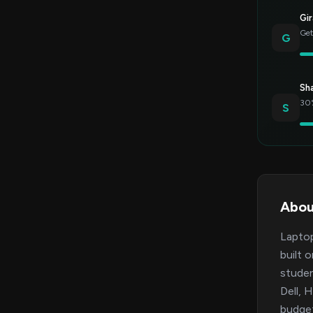
Gir
Get
G
Sh
30%
S
Abou
Laptop
built 
studen
Dell, 
budget