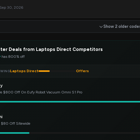
 Sep 30, 2026
Show 2 older code
ter Deals from Laptops Direct Competitors
y
has 800% off
Laptops Direct
Offers
EWING
fy
e $800 Off On Eufy Robot Vacuum Omni S1 Pro
hi
 $80 Off Sitewide