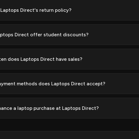
 Laptops Direct's return policy?
ptops Direct offer student discounts?
en does Laptops Direct have sales?
yment methods does Laptops Direct accept?
inance a laptop purchase at Laptops Direct?