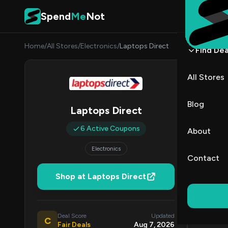
Skip to content
Spend
Me
Not
Home
/
All Stores
/
Electronics
/
Laptops Direct
Find Dea
Lapto
All Stores
By
James
JW
Blog
Laptops Direct
All (6)
6 Active Coupons
About
Electronics
Coup
Contact
Shop at Laptops Direct
DE
Deal Score
Updated
C
Fair Deals
Aug 7, 2026