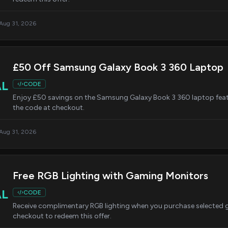
 Aug 31, 2026
£50 Off Samsung Galaxy Book 3 360 Laptop
AL
CODE
Enjoy £50 savings on the Samsung Galaxy Book 3 360 laptop featur
the code at checkout.
 Aug 31, 2026
Free RGB Lighting with Gaming Monitors
AL
CODE
Receive complimentary RGB lighting when you purchase selected 
checkout to redeem this offer.