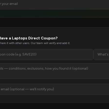
Have a Laptops Direct Coupon?
hare it with other users. Our team will verify and add it.