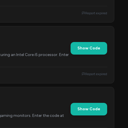
Report expired
Show Code
ing an Intel Core i5 processor. Enter
Report expired
Show Code
gaming monitors. Enter the code at