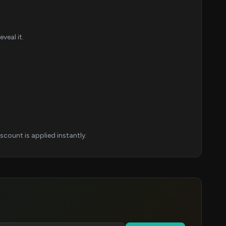
veal it.
count is applied instantly.