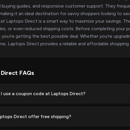
l buying guides, and responsive customer support. They freque
 making it an ideal destination for savvy shoppers looking to s
at Laptops Direct is a smart way to maximize your savings. Th
es, or even reduced shipping costs. Before completing your p
 you're getting the best possible deal. Whether you're upgradin
time, Laptops Direct provides a reliable and affordable shopping
 Direct FAQs
I use a coupon code at Laptops Direct?
ptops Direct offer free shipping?