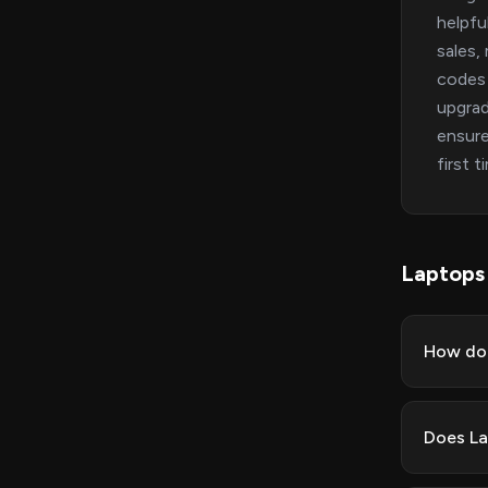
helpfu
sales,
codes 
upgrad
ensure
first 
Laptops
How do 
Does La