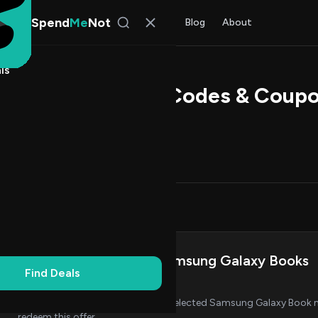
Spend
Me
Not
Find Deals
All Stores
Blog
About
ls
ps Direct Promo Codes & Coup
 Walker
, SpendMeNot Team
Codes (6)
Deals (0)
FAQ (7)
on Codes
5
Save £100 on Select Samsung Galaxy Books
Find Deals
AL
CODE
Get £100 off when you purchase selected Samsung Galaxy Book m
redeem this offer.