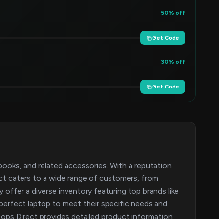
50% off
Get Code
30% off
Get Code
tebooks, and related accessories. With a reputation
ect caters to a wide range of customers, from
offer a diverse inventory featuring top brands like
perfect laptop to meet their specific needs and
ps Direct provides detailed product information,