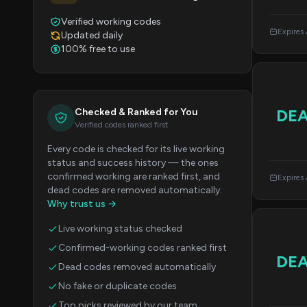
Verified working codes
Expires
Updated daily
100% free to use
DE
Checked & Ranked for You
Verified codes ranked first
Every code is checked for its live working
status and success history — the ones
confirmed working are ranked first, and
Expires
dead codes are removed automatically.
Why trust us →
Live working status checked
Confirmed-working codes ranked first
DE
Dead codes removed automatically
No fake or duplicate codes
Top picks reviewed by our team