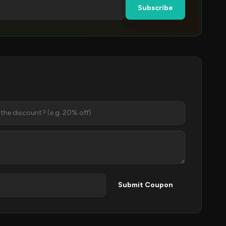
Subscribe
Submit Coupon