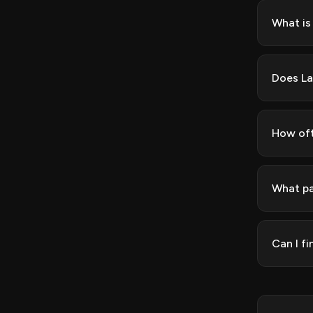
What is
Does La
How oft
What pa
Can I f