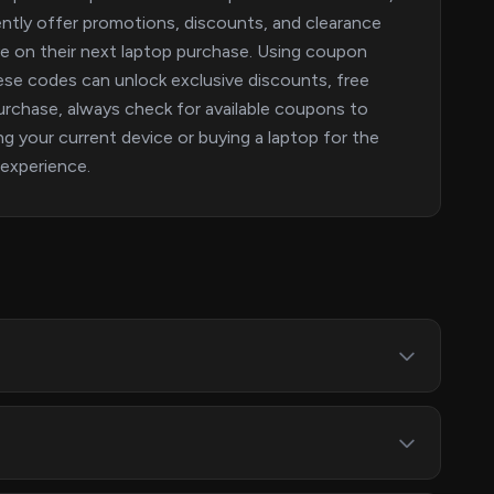
ntly offer promotions, discounts, and clearance
ave on their next laptop purchase. Using coupon
ese codes can unlock exclusive discounts, free
urchase, always check for available coupons to
g your current device or buying a laptop for the
 experience.