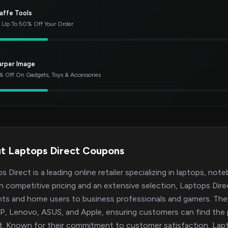
affe Tools
 Up To 50% Off Your Order
arper Image
 Off On Gadgets, Toys & Accessories
t Laptops Direct Coupons
s Direct is a leading online retailer specializing in laptops, no
on competitive pricing and an extensive selection, Laptops Dir
ts and home users to business professionals and gamers. They 
HP, Lenovo, ASUS, and Apple, ensuring customers can find the 
. Known for their commitment to customer satisfaction, Lapto